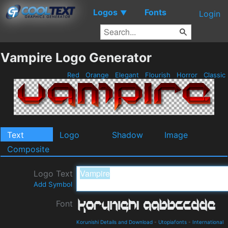
Logos
Fonts
▼
Login
Vampire Logo Generator
Red
Orange
Elegant
Flourish
Horror
Classic
Text
Logo
Shadow
Image
Composite
Logo Text
Add Symbol
Font
Korunishi Details and Download
-
Utopiafonts
-
International