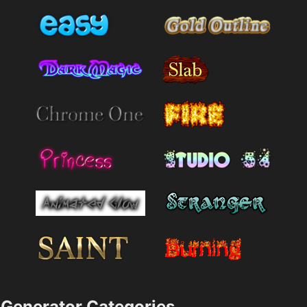
Generator Categories