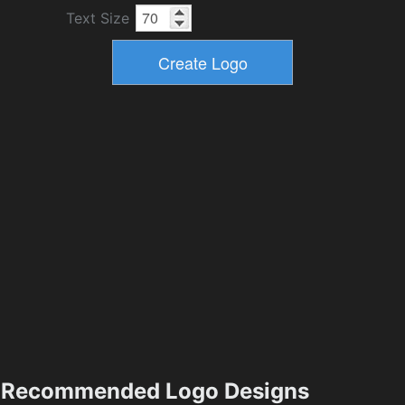
Text Size
Recommended Logo Designs