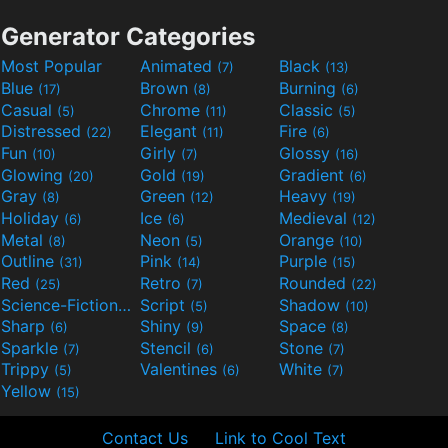
Generator Categories
Most Popular
Animated
Black
(7)
(13)
Blue
Brown
Burning
(17)
(8)
(6)
Casual
Chrome
Classic
(5)
(11)
(5)
Distressed
Elegant
Fire
(22)
(11)
(6)
Fun
Girly
Glossy
(10)
(7)
(16)
Glowing
Gold
Gradient
(20)
(19)
(6)
Gray
Green
Heavy
(8)
(12)
(19)
Holiday
Ice
Medieval
(6)
(6)
(12)
Metal
Neon
Orange
(8)
(5)
(10)
Outline
Pink
Purple
(31)
(14)
(15)
Red
Retro
Rounded
(25)
(7)
(22)
Science-Fiction
Script
Shadow
(9)
(5)
(10)
Sharp
Shiny
Space
(6)
(9)
(8)
Sparkle
Stencil
Stone
(7)
(6)
(7)
Trippy
Valentines
White
(5)
(6)
(7)
Yellow
(15)
Contact Us
Link to Cool Text