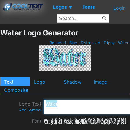
Logos
Fonts
▼
Login
Water Logo Generator
Rounded
Blue
Distressed
Trippy
Water
Text
Logo
Shadow
Image
Composite
Logo Text
Add Symbol
Font