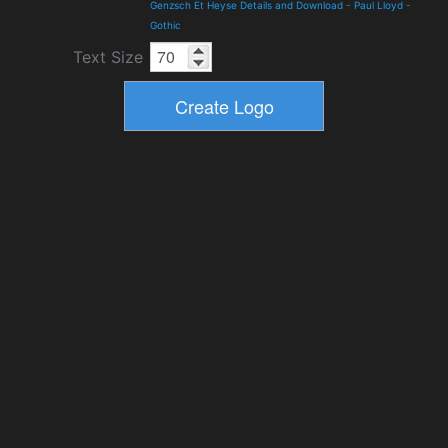
Genzsch Et Heyse Details and Download
-
Paul Lloyd
-
Gothic
Text Size