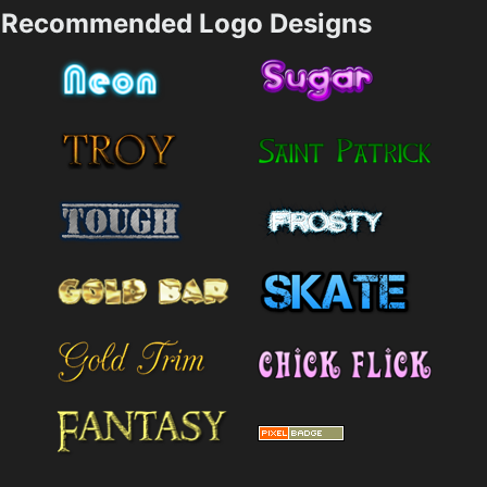
Recommended Logo Designs