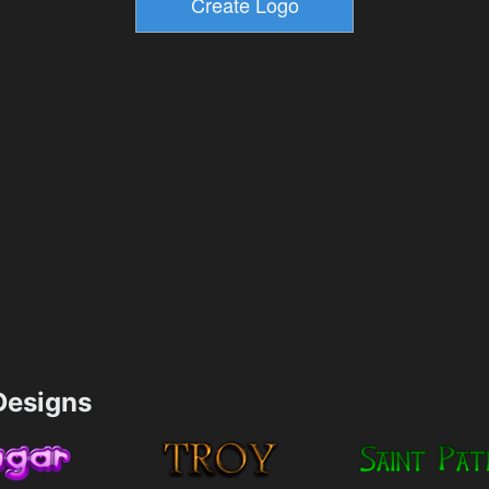
esigns