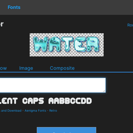
Fonts
r
Ro
dow
Image
Composite
s and Download
-
Aenigma Fonts
-
Retro