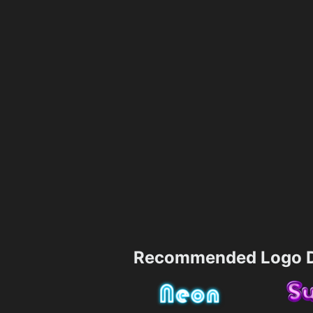
Recommended Logo D