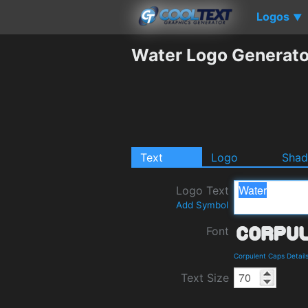
Logos
▼
Water Logo Generato
Text
Logo
Sha
Logo Text
Add Symbol
Font
Corpulent Caps Detail
Text Size