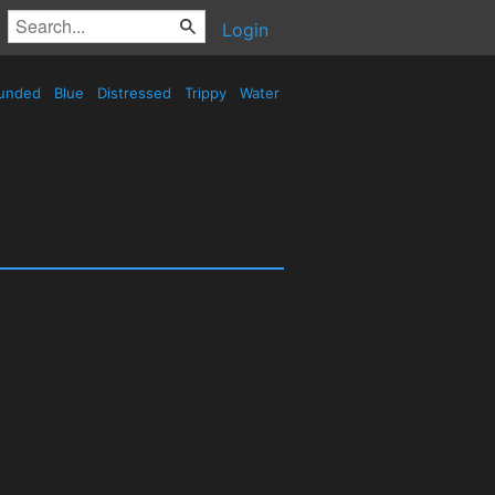
Login
unded
Blue
Distressed
Trippy
Water