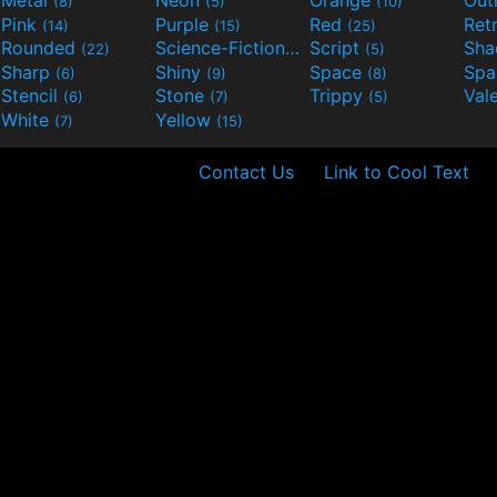
(8)
(5)
(10)
Pink
Purple
Red
Ret
(14)
(15)
(25)
Rounded
Science-Fiction
Script
Sh
(22)
(9)
(5)
Sharp
Shiny
Space
Spa
(6)
(9)
(8)
Stencil
Stone
Trippy
Val
(6)
(7)
(5)
White
Yellow
(7)
(15)
Contact Us
Link to Cool Text