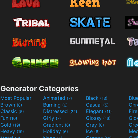
Generator Categories
Most Popular
Animated
Black
Blu
(7)
(13)
Brown
Burning
Casual
Ch
(8)
(6)
(5)
Classic
Distressed
Elegant
Fir
(5)
(22)
(11)
Fun
Girly
Glossy
Glo
(10)
(7)
(16)
Gold
Gradient
Gray
Gre
(19)
(6)
(8)
Heavy
Holiday
Ice
Med
(19)
(6)
(6)
Metal
Neon
Orange
Out