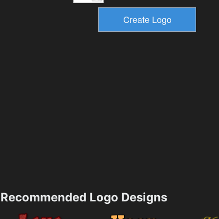
Recommended Logo Designs