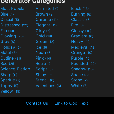
Generator Categories
Most Popular
Animated
Black
(7)
(13)
Blue
Brown
Burning
(17)
(8)
(6)
Casual
Chrome
Classic
(5)
(11)
(5)
Distressed
Elegant
Fire
(22)
(11)
(6)
Fun
Girly
Glossy
(10)
(7)
(16)
Glowing
Gold
Gradient
(20)
(19)
(6)
Gray
Green
Heavy
(8)
(12)
(19)
Holiday
Ice
Medieval
(6)
(6)
(12)
Metal
Neon
Orange
(8)
(5)
(10)
Outline
Pink
Purple
(31)
(14)
(15)
Red
Retro
Rounded
(25)
(7)
(22)
Science-Fiction
Script
Shadow
(9)
(5)
(10)
Sharp
Shiny
Space
(6)
(9)
(8)
Sparkle
Stencil
Stone
(7)
(6)
(7)
Trippy
Valentines
White
(5)
(6)
(7)
Yellow
(15)
Contact Us
Link to Cool Text