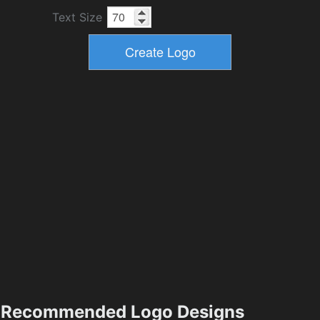
Text Size
Recommended Logo Designs