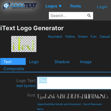
Logos
Fonts
▼
Login
iText Logo Generator
Rounded
Yellow
Green
Fun
Casual
Text
Logo
Shadow
Image
Composite
Logo Text
Add Symbol
Font
UpperEastSide Details and Download
-
David Rakowski
-
Retro