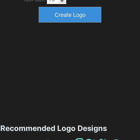
Recommended Logo Designs