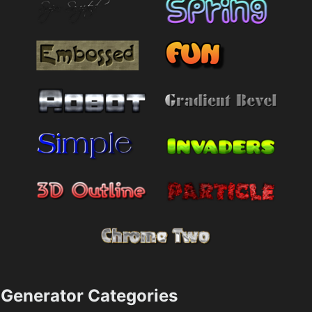
Generator Categories