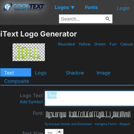
Logos
Fonts
▼
Login
iText Logo Generator
Rounded
Yellow
Green
Fun
Casual
Text
Logo
Shadow
Image
Composite
Logo Text
Add Symbol
Font
Dystorque Details and Download
-
Aenigma Fonts
-
Elegant
Text Size