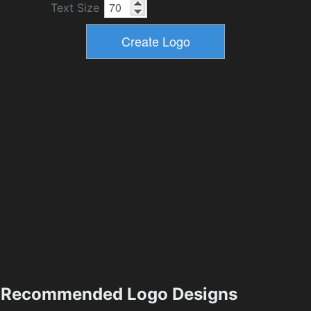
Text Size
Recommended Logo Designs