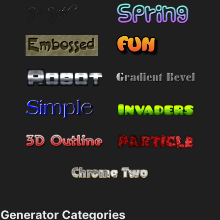
Generator Categories