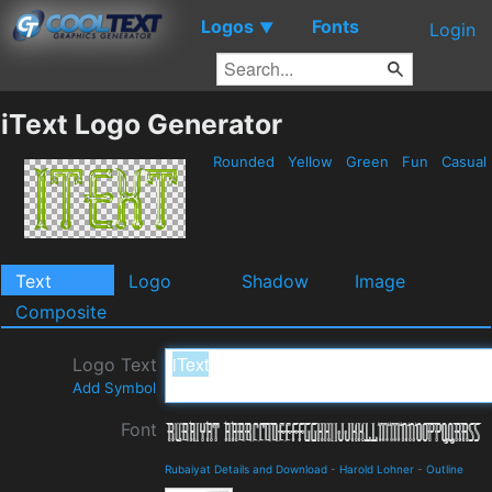
Logos
Fonts
▼
Login
iText Logo Generator
Rounded
Yellow
Green
Fun
Casual
Text
Logo
Shadow
Image
Composite
Logo Text
Add Symbol
Font
Rubaiyat Details and Download
-
Harold Lohner
-
Outline