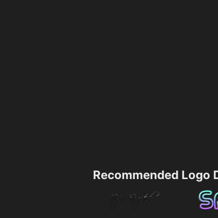
Recommended Logo D