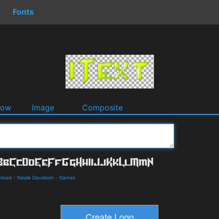
Fonts
dow
Image
Composite
nload
-
Neale Davidson
-
Games