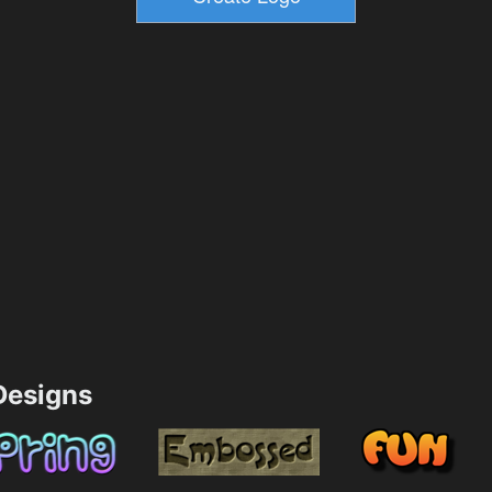
esigns