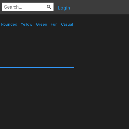
Login
Rounded
Yellow
Green
Fun
Casual