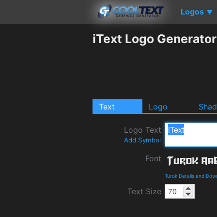
Logos
▼
iText Logo Generator
Text
Logo
Sha
Logo Text
Add Symbol
Font
Turok Details and Dow
Text Size