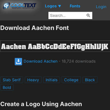
Logos
Fonts
▼
Login
Download Aachen Font
Download Aachen
- 18,724 downloads
Slab Serif
Heavy
Initials
College
Black
Bold
Create a Logo Using Aachen