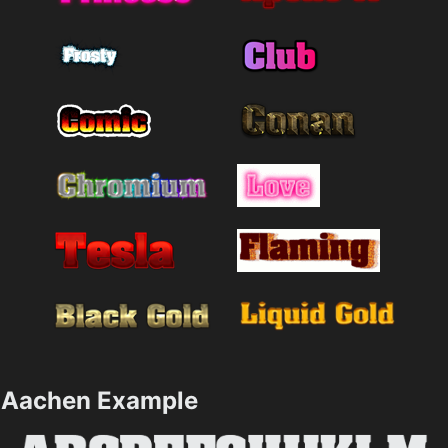
Aachen Example