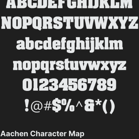
Aachen Character Map