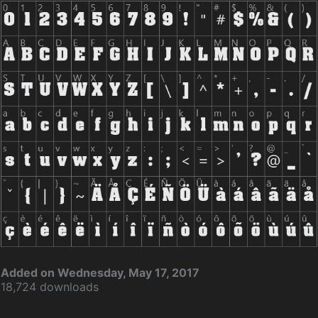
Added on Wednesday, May 17, 2017
18,724 downloads