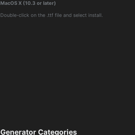
MacOS X (10.3 or later)
Double-click on the .ttf file and select install.
Generator Categories