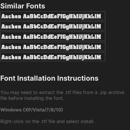
Similar Fonts
Font Installation Instructions
You may need to extract the .ttf files from a .zip archive
file before installing the font.
Windows (XP/Vista/7/8/10)
Right-click on the .ttf file and select install.