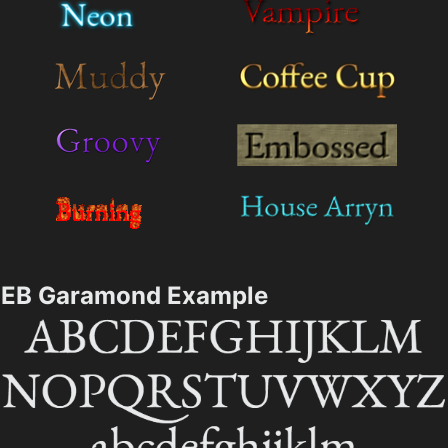
EB Garamond Example