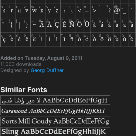
Added on Tuesday, August 9, 2011
11,062 downloads
Designed by
Georg Duffner
Similar Fonts