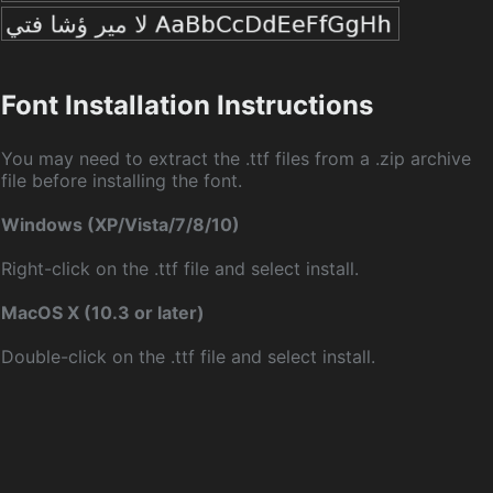
Font Installation Instructions
You may need to extract the .ttf files from a .zip archive
file before installing the font.
Windows (XP/Vista/7/8/10)
Right-click on the .ttf file and select install.
MacOS X (10.3 or later)
Double-click on the .ttf file and select install.