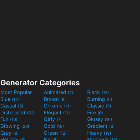
Generator Categories
Most Popular
Animated
Black
(7)
(13)
Blue
Brown
Burning
(17)
(8)
(6)
Casual
Chrome
Classic
(5)
(11)
(5)
Distressed
Elegant
Fire
(22)
(11)
(6)
Fun
Girly
Glossy
(10)
(7)
(16)
Glowing
Gold
Gradient
(20)
(19)
(6)
Gray
Green
Heavy
(8)
(12)
(19)
Holiday
Ice
Medieval
(6)
(6)
(12)