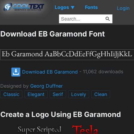
Logos
Fonts
▼
Login
Download EB Garamond Font
Download EB Garamond
- 11,062 downloads
Designed by
Georg Duffner
Classic
Elegant
Serif
Lovely
Clean
Create a Logo Using EB Garamond