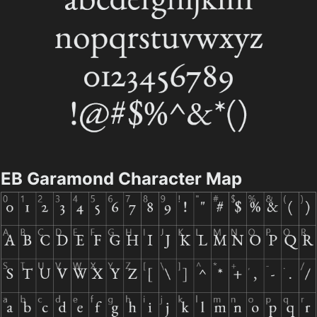
EB Garamond Character Map