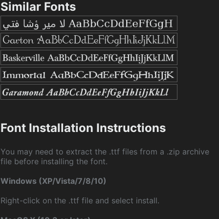
Similar Fonts
Font Installation Instructions
You may need to extract the .ttf files from a .zip archive
file before installing the font.
Windows (XP/Vista/7/8/10)
Right-click on the .ttf file and select install.