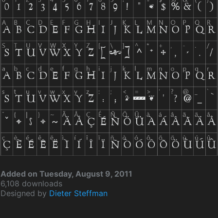
Added on Tuesday, August 9, 2011
6,108 downloads
Designed by
Dieter Steffman