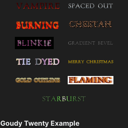
Goudy Twenty Example