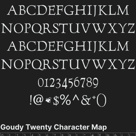
Goudy Twenty Character Map