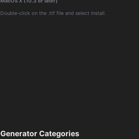
MacOS X (10.3 or later)
Double-click on the .ttf file and select install.
Generator Categories