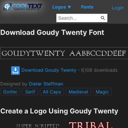
Logos
Fonts
▼
Login
Download Goudy Twenty Font
Download Goudy Twenty
- 6,108 downloads
Designed by
Dieter Steffman
Gothic
Serif
All Caps
Medieval
Magic
Create a Logo Using Goudy Twenty