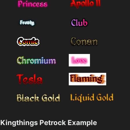
Kingthings Petrock Example