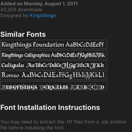
Added on Monday, August 1, 2011
43,359 downloads
Designed by
Kingsthings
Similar Fonts
Font Installation Instructions
You may need to extract the .ttf files from a .zip archive
file before installing the font.