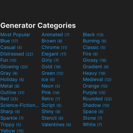
Generator Categories
Most Popular
Animated
Black
(7)
(13)
Blue
Brown
Burning
(17)
(8)
(6)
Casual
Chrome
Classic
(5)
(11)
(5)
Distressed
Elegant
Fire
(22)
(11)
(6)
Fun
Girly
Glossy
(10)
(7)
(16)
Glowing
Gold
Gradient
(20)
(19)
(6)
Gray
Green
Heavy
(8)
(12)
(19)
Holiday
Ice
Medieval
(6)
(6)
(12)
Metal
Neon
Orange
(8)
(5)
(10)
Outline
Pink
Purple
(31)
(14)
(15)
Red
Retro
Rounded
(25)
(7)
(22)
Science-Fiction
Script
Shadow
(9)
(5)
(10)
Sharp
Shiny
Space
(6)
(9)
(8)
Sparkle
Stencil
Stone
(7)
(6)
(7)
Trippy
Valentines
White
(5)
(6)
(7)
Yellow
(15)