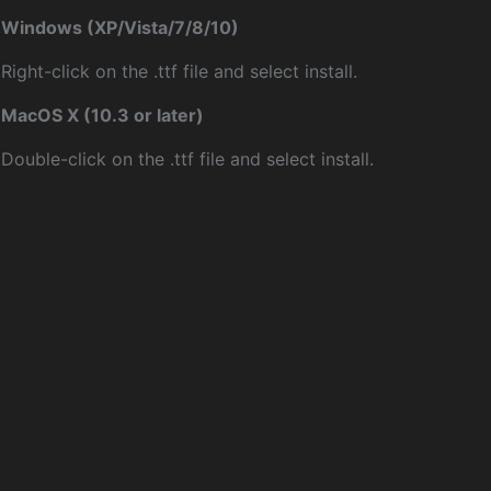
Windows (XP/Vista/7/8/10)
Right-click on the .ttf file and select install.
MacOS X (10.3 or later)
Double-click on the .ttf file and select install.