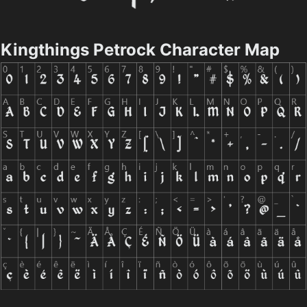
Kingthings Petrock Character Map