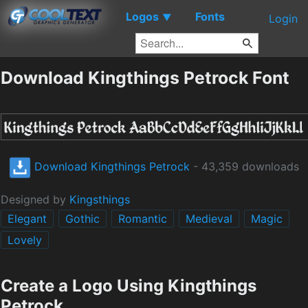
Logos
Fonts
▼
Login
Download Kingthings Petrock Font
Download Kingthings Petrock
- 43,359 downloads
Designed by
Kingsthings
Elegant
Gothic
Romantic
Medieval
Magic
Lovely
Create a Logo Using Kingthings
Petrock