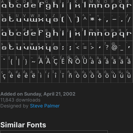
Added on Sunday, April 21, 2002
11,843 downloads
Designed by
Steve Palmer
Similar Fonts