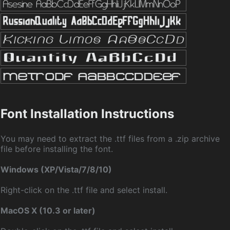
Font Installation Instructions
You may need to extract the .ttf files from a .zip archive
file before installing the font.
Windows (XP/Vista/7/8/10)
Right-click on the .ttf file and select install.
MacOS X (10.3 or later)