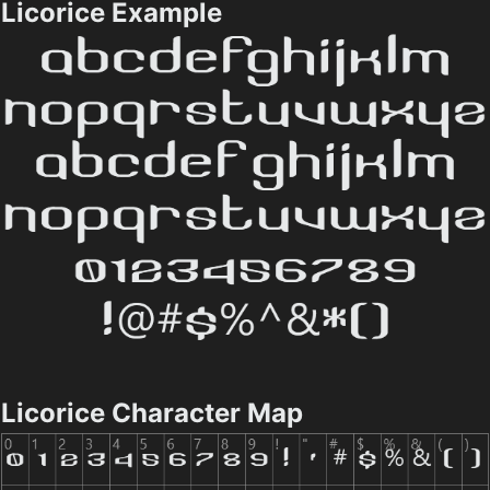
Licorice Example
Licorice Character Map