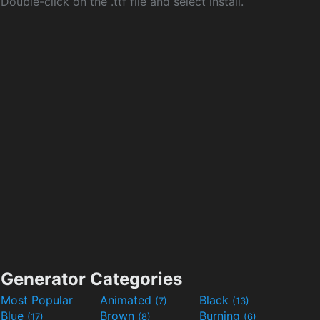
Double-click on the .ttf file and select install.
Generator Categories
Most Popular
Animated
Black
(7)
(13)
Blue
Brown
Burning
(17)
(8)
(6)