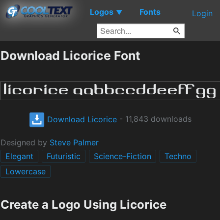
Logos
Fonts
▼
Login
Download Licorice Font
Download Licorice
- 11,843 downloads
Designed by
Steve Palmer
Elegant
Futuristic
Science-Fiction
Techno
Lowercase
Create a Logo Using Licorice