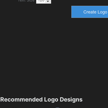
Recommended Logo Designs