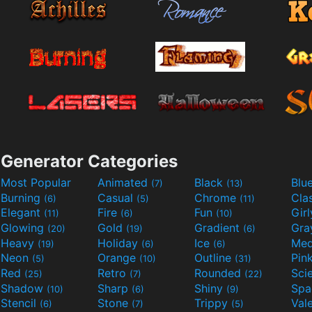
Generator Categories
Most Popular
Animated
Black
Blu
(7)
(13)
Burning
Casual
Chrome
Cla
(6)
(5)
(11)
Elegant
Fire
Fun
Gir
(11)
(6)
(10)
Glowing
Gold
Gradient
Gr
(20)
(19)
(6)
Heavy
Holiday
Ice
Med
(19)
(6)
(6)
Neon
Orange
Outline
Pin
(5)
(10)
(31)
Red
Retro
Rounded
(25)
(7)
(22)
Shadow
Sharp
Shiny
Sp
(10)
(6)
(9)
Stencil
Stone
Trippy
Val
(6)
(7)
(5)