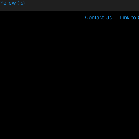
Yellow
(15)
Contact Us
Link to