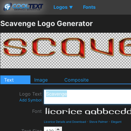
Logos
Fonts
▼
Scavenge Logo Generator
Text
Image
Composite
Logo Text
Add Symbol
Font
Licorice Details and Download
-
Steve Palmer
-
Elegant
Text Size