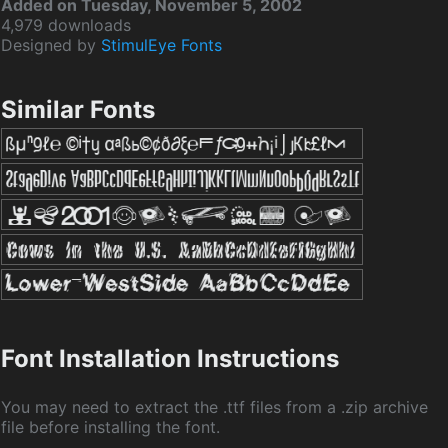
Added on Tuesday, November 5, 2002
4,979 downloads
Designed by
StimulEye Fonts
Similar Fonts
Font Installation Instructions
You may need to extract the .ttf files from a .zip archive
file before installing the font.