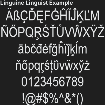
Linguine Linguist Example