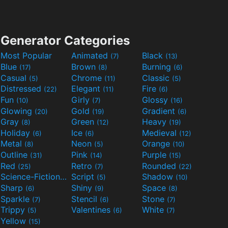
Generator Categories
Most Popular
Animated
Black
(7)
(13)
Blue
Brown
Burning
(17)
(8)
(6)
Casual
Chrome
Classic
(5)
(11)
(5)
Distressed
Elegant
Fire
(22)
(11)
(6)
Fun
Girly
Glossy
(10)
(7)
(16)
Glowing
Gold
Gradient
(20)
(19)
(6)
Gray
Green
Heavy
(8)
(12)
(19)
Holiday
Ice
Medieval
(6)
(6)
(12)
Metal
Neon
Orange
(8)
(5)
(10)
Outline
Pink
Purple
(31)
(14)
(15)
Red
Retro
Rounded
(25)
(7)
(22)
Science-Fiction
Script
Shadow
(9)
(5)
(10)
Sharp
Shiny
Space
(6)
(9)
(8)
Sparkle
Stencil
Stone
(7)
(6)
(7)
Trippy
Valentines
White
(5)
(6)
(7)
Yellow
(15)