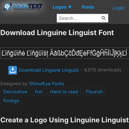
Logos
Fonts
▼
Login
Download Linguine Linguist Font
Download Linguine Linguist
- 4,979 downloads
Designed by
StimulEye Fonts
Decorative
Fun
Hard to read
Flourish
Foreign
Create a Logo Using Linguine Linguist