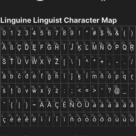
Linguine Linguist Character Map