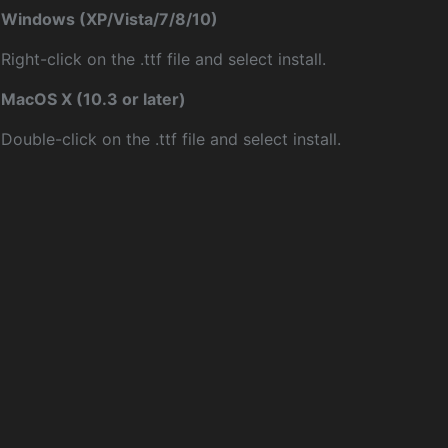
Windows (XP/Vista/7/8/10)
Right-click on the .ttf file and select install.
MacOS X (10.3 or later)
Double-click on the .ttf file and select install.