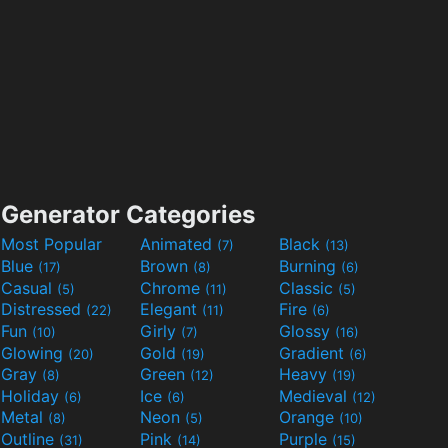
Generator Categories
Most Popular
Animated
Black
(7)
(13)
Blue
Brown
Burning
(17)
(8)
(6)
Casual
Chrome
Classic
(5)
(11)
(5)
Distressed
Elegant
Fire
(22)
(11)
(6)
Fun
Girly
Glossy
(10)
(7)
(16)
Glowing
Gold
Gradient
(20)
(19)
(6)
Gray
Green
Heavy
(8)
(12)
(19)
Holiday
Ice
Medieval
(6)
(6)
(12)
Metal
Neon
Orange
(8)
(5)
(10)
Outline
Pink
Purple
(31)
(14)
(15)