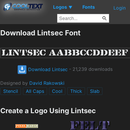
Logos
Fonts
▼
Login
Download Lintsec Font
Download Lintsec
- 21,239 downloads
Designed by
David Rakowski
Stencil
All Caps
Cool
Thick
Slab
Create a Logo Using Lintsec