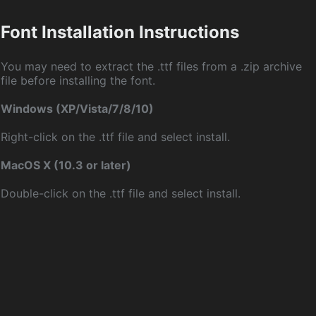
Font Installation Instructions
You may need to extract the .ttf files from a .zip archive
file before installing the font.
Windows (XP/Vista/7/8/10)
Right-click on the .ttf file and select install.
MacOS X (10.3 or later)
Double-click on the .ttf file and select install.