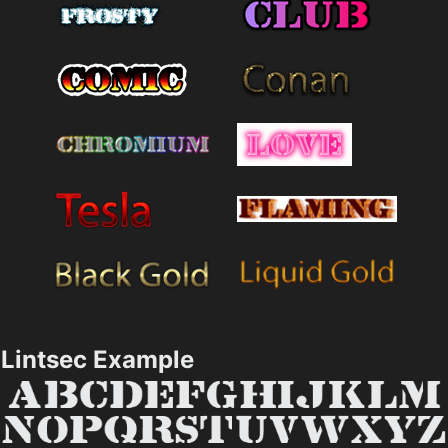
Lintsec Example