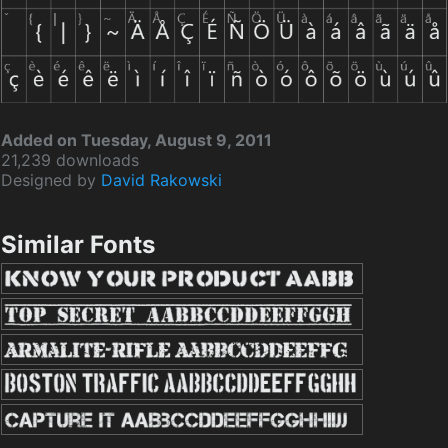
Added on Tuesday, August 9, 2011
21,239 downloads
Designed by
David Rakowski
Similar Fonts