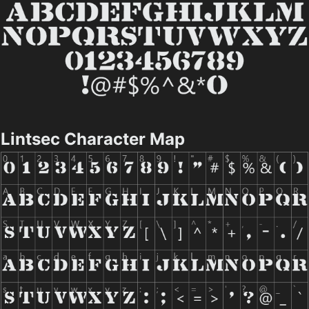
Lintsec Character Map