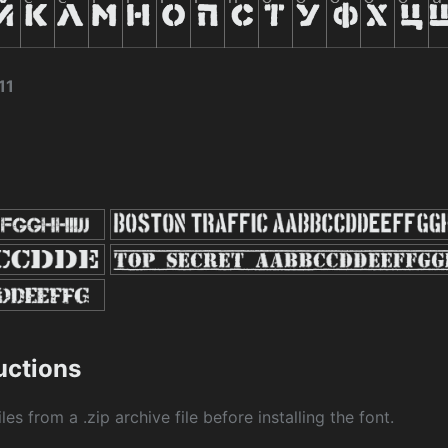
11
ructions
les from a .zip archive file before installing the font.