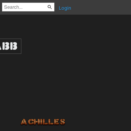
Login