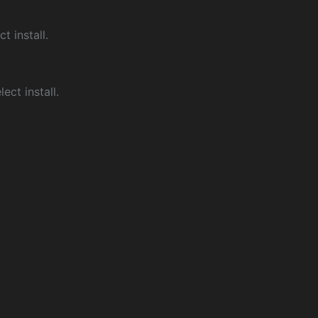
ct install.
ect install.