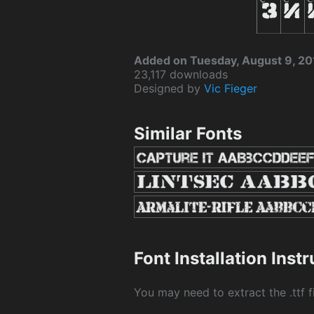
Added on Tuesday, August 9, 20
23,117 downloads
Designed by
Vic Fieger
Similar Fonts
Font Installation Inst
You may need to extract the .ttf fi