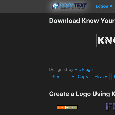
Logos
▼
Download Know Your 
Designed by
Vic Fieger
Stencil
All Caps
Heavy
Create a Logo Using 