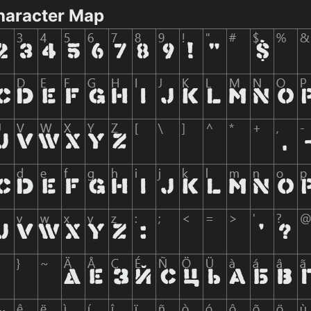
haracter Map