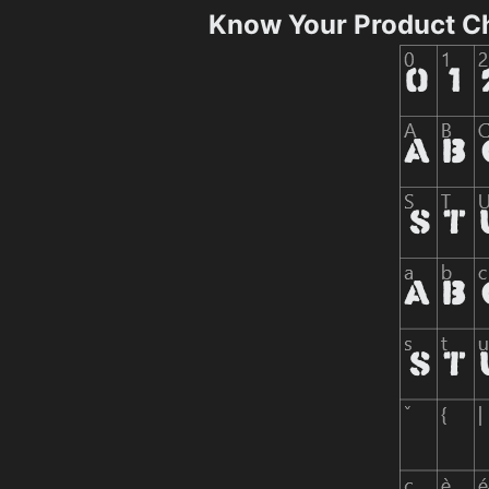
Know Your Product C