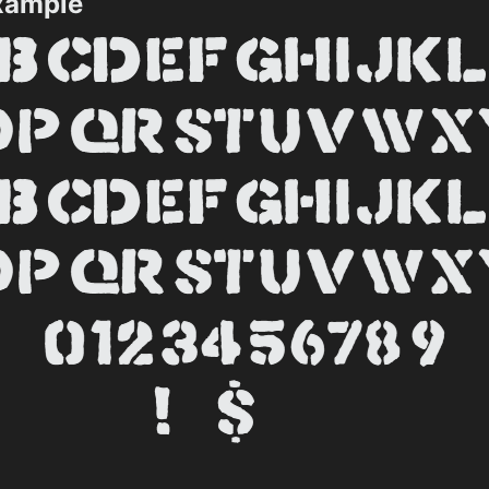
xample