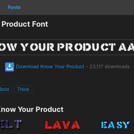
Fonts
Product Font
Download Know Your Product
- 23,117 downloads
Bold
Thick
Know Your Product