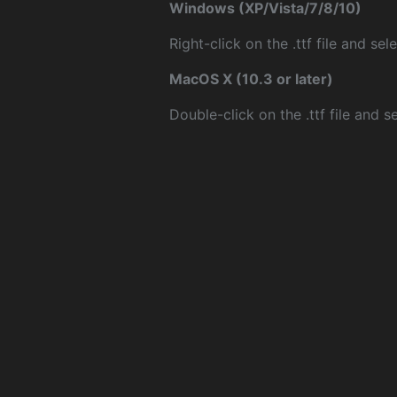
Windows (XP/Vista/7/8/10)
Right-click on the .ttf file and sele
MacOS X (10.3 or later)
Double-click on the .ttf file and sel