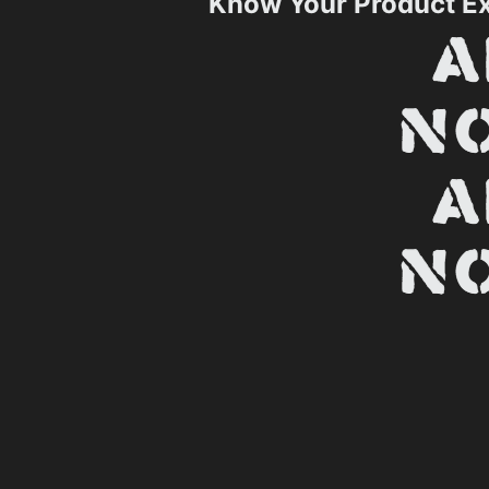
Know Your Product E