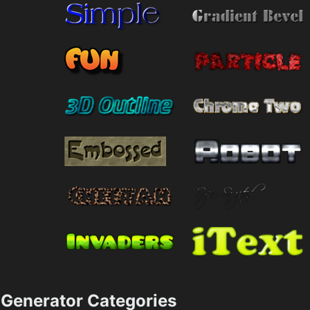
Generator Categories