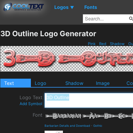
Logos
Fonts
▼
3D Outline Logo Generator
Pink
Red
Shadow
Ou
Text
Logo
Shadow
Image
Co
Logo Text
Add Symbol
Font
Barbarian Details and Download
-
Gothic