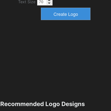
Text Size
Recommended Logo Designs