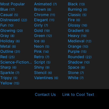
Most Popular
Animated
Black
(7)
(13)
Blue
Brown
Burning
(17)
(8)
(6)
Casual
Chrome
Classic
(5)
(11)
(5)
Distressed
Elegant
Fire
(22)
(11)
(6)
Fun
Girly
Glossy
(10)
(7)
(16)
Glowing
Gold
Gradient
(20)
(19)
(6)
Gray
Green
Heavy
(8)
(12)
(19)
Holiday
Ice
Medieval
(6)
(6)
(12)
Metal
Neon
Orange
(8)
(5)
(10)
Outline
Pink
Purple
(31)
(14)
(15)
Red
Retro
Rounded
(25)
(7)
(22)
Science-Fiction
Script
Shadow
(9)
(5)
(10)
Sharp
Shiny
Space
(6)
(9)
(8)
Sparkle
Stencil
Stone
(7)
(6)
(7)
Trippy
Valentines
White
(5)
(6)
(7)
Yellow
(15)
Contact Us
Link to Cool Text