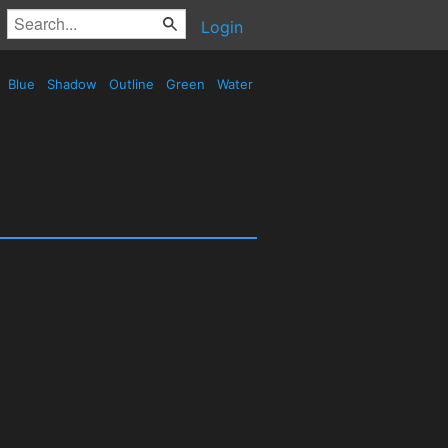
Login
Blue
Shadow
Outline
Green
Water