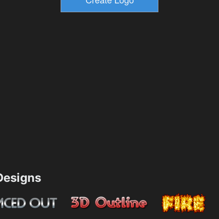
esigns