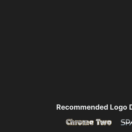
Recommended Logo D