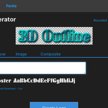
Fonts
erator
Rounded
dow
Image
Composite
 and Download
-
Fun