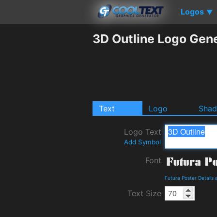
Logos
▼
3D Outline Logo Gen
Text
Logo
Sha
Logo Text
Add Symbol
Font
Futura Poster Details
Text Size