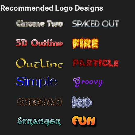
Recommended Logo Designs