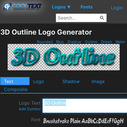
Logos
Fonts
▼
Login
3D Outline Logo Generator
Rounded
Blue
Shadow
Outline
Green
Water
Text
Logo
Shadow
Image
Composite
Logo Text
Add Symbol
Font