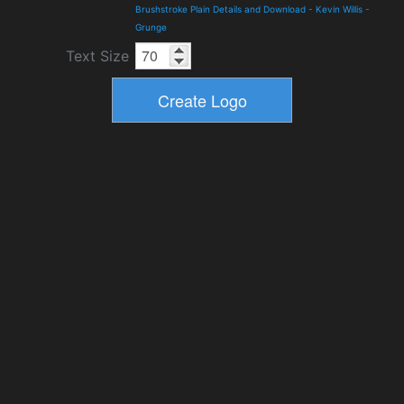
Brushstroke Plain Details and Download
-
Kevin Willis
-
Grunge
Text Size