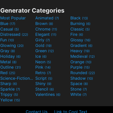
Generator Categories
Most Popular
Animated
Black
(7)
(13)
Blue
Brown
Burning
(17)
(8)
(6)
Casual
Chrome
Classic
(5)
(11)
(5)
Distressed
Elegant
Fire
(22)
(11)
(6)
Fun
Girly
Glossy
(10)
(7)
(16)
Glowing
Gold
Gradient
(20)
(19)
(6)
Gray
Green
Heavy
(8)
(12)
(19)
Holiday
Ice
Medieval
(6)
(6)
(12)
Metal
Neon
Orange
(8)
(5)
(10)
Outline
Pink
Purple
(31)
(14)
(15)
Red
Retro
Rounded
(25)
(7)
(22)
Science-Fiction
Script
Shadow
(9)
(5)
(10)
Sharp
Shiny
Space
(6)
(9)
(8)
Sparkle
Stencil
Stone
(7)
(6)
(7)
Trippy
Valentines
White
(5)
(6)
(7)
Yellow
(15)
Contact Us
Link to Cool Text