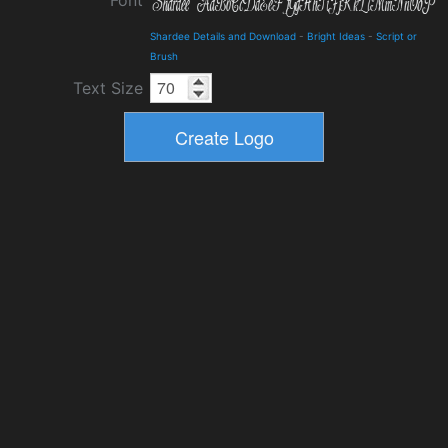
Font
Shardee Details and Download
-
Bright Ideas
-
Script or
Brush
Text Size