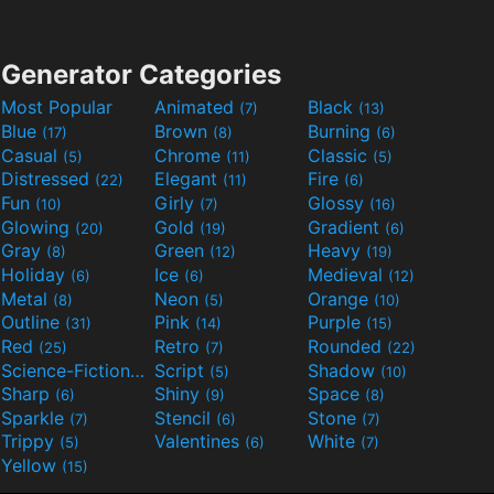
Generator Categories
Most Popular
Animated
Black
(7)
(13)
Blue
Brown
Burning
(17)
(8)
(6)
Casual
Chrome
Classic
(5)
(11)
(5)
Distressed
Elegant
Fire
(22)
(11)
(6)
Fun
Girly
Glossy
(10)
(7)
(16)
Glowing
Gold
Gradient
(20)
(19)
(6)
Gray
Green
Heavy
(8)
(12)
(19)
Holiday
Ice
Medieval
(6)
(6)
(12)
Metal
Neon
Orange
(8)
(5)
(10)
Outline
Pink
Purple
(31)
(14)
(15)
Red
Retro
Rounded
(25)
(7)
(22)
Science-Fiction
Script
Shadow
(9)
(5)
(10)
Sharp
Shiny
Space
(6)
(9)
(8)
Sparkle
Stencil
Stone
(7)
(6)
(7)
Trippy
Valentines
White
(5)
(6)
(7)
Yellow
(15)