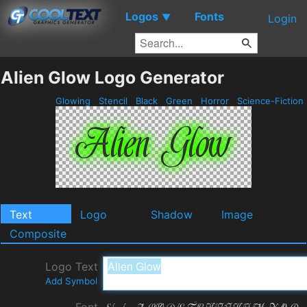
Logos
Fonts
▼
Login
Alien Glow Logo Generator
Glowing
Stencil
Black
Green
Horror
Science-Fiction
Text
Logo
Shadow
Image
Composite
Logo Text
Add Symbol