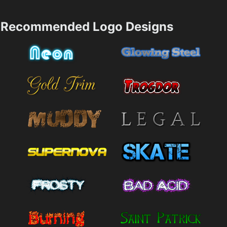
Recommended Logo Designs