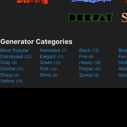
Generator Categories
Most Popular
Animated
Black
Blu
(7)
(13)
Distressed
Elegant
Fire
Fu
(22)
(11)
(6)
Gray
Green
Heavy
Hol
(8)
(12)
(19)
Outline
Pink
Purple
Re
(31)
(14)
(15)
Sharp
Shiny
Space
Spa
(6)
(9)
(8)
Yellow
(15)