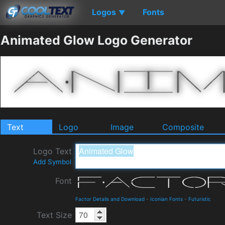
Logos
Fonts
▼
Animated Glow Logo Generator
Text
Logo
Image
Composite
Logo Text
Add Symbol
Font
Factor Details and Download
-
Iconian Fonts
-
Futuristic
Text Size