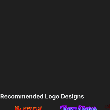
Recommended Logo Designs