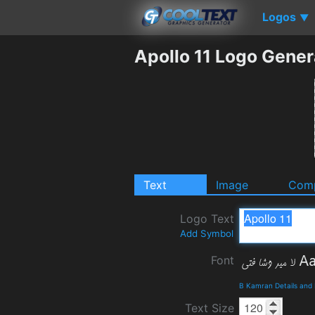
Logos
▼
Apollo 11 Logo Gener
Text
Image
Comp
Logo Text
Add Symbol
Font
B Kamran Details and
Text Size