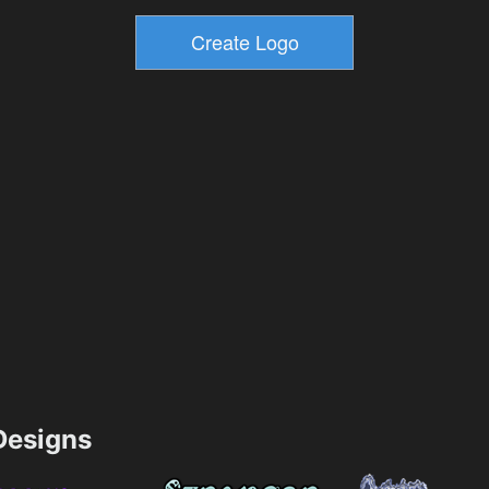
esigns