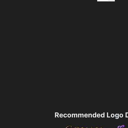
Recommended Logo D