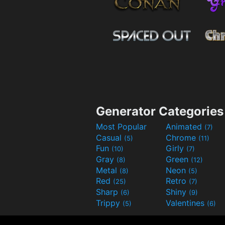
Generator Categories
Most Popular
Animated
(7)
Casual
Chrome
(5)
(11)
Fun
Girly
(10)
(7)
Gray
Green
(8)
(12)
Metal
Neon
(8)
(5)
Red
Retro
(25)
(7)
Sharp
Shiny
(6)
(9)
Trippy
Valentines
(5)
(6)