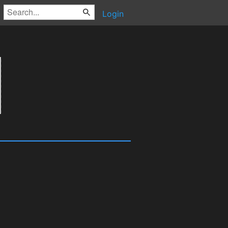
Login