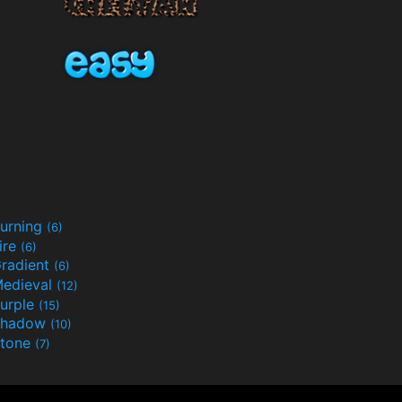
urning
(6)
ire
(6)
radient
(6)
edieval
(12)
urple
(15)
Shadow
(10)
tone
(7)