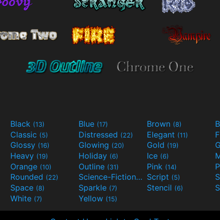
Black
Blue
Brown
B
(13)
(17)
(8)
Classic
Distressed
Elegant
F
(5)
(22)
(11)
Glossy
Glowing
Gold
G
(16)
(20)
(19)
Heavy
Holiday
Ice
M
(19)
(6)
(6)
Orange
Outline
Pink
P
(10)
(31)
(14)
Rounded
Science-Fiction
Script
(22)
(9)
(5)
Space
Sparkle
Stencil
S
(8)
(7)
(6)
White
Yellow
(7)
(15)