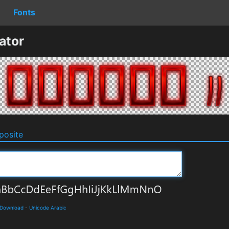
Fonts
ator
osite
 Download
-
Unicode Arabic