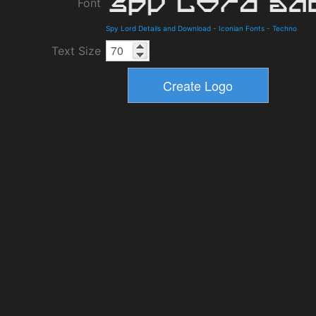
Font
Spy Lord Details and Download
-
Iconian Fonts
-
Techno
Text Size