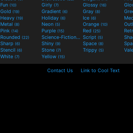
Fun
Girly
Glossy
Glo
(10)
(7)
(16)
Gold
Gradient
Gray
Gre
(19)
(6)
(8)
Heavy
Holiday
Ice
Med
(19)
(6)
(6)
Metal
Neon
Orange
Out
(8)
(5)
(10)
Pink
Purple
Red
Ret
(14)
(15)
(25)
Rounded
Science-Fiction
Script
Sh
(22)
(9)
(5)
Sharp
Shiny
Space
Spa
(6)
(9)
(8)
Stencil
Stone
Trippy
Val
(6)
(7)
(5)
White
Yellow
(7)
(15)
Contact Us
Link to Cool Text