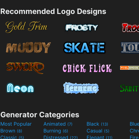
Recommended Logo Designs
Generator Categories
Most Popular
Animated
Black
Blu
(7)
(13)
Brown
Burning
Casual
Ch
(8)
(6)
(5)
Classic
Distressed
Elegant
Fir
(5)
(22)
(11)