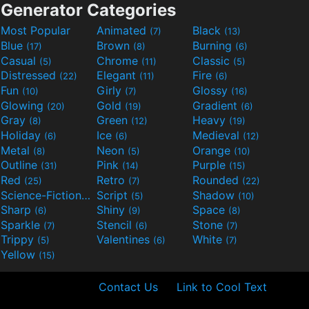
Generator Categories
Most Popular
Animated
Black
(7)
(13)
Blue
Brown
Burning
(17)
(8)
(6)
Casual
Chrome
Classic
(5)
(11)
(5)
Distressed
Elegant
Fire
(22)
(11)
(6)
Fun
Girly
Glossy
(10)
(7)
(16)
Glowing
Gold
Gradient
(20)
(19)
(6)
Gray
Green
Heavy
(8)
(12)
(19)
Holiday
Ice
Medieval
(6)
(6)
(12)
Metal
Neon
Orange
(8)
(5)
(10)
Outline
Pink
Purple
(31)
(14)
(15)
Red
Retro
Rounded
(25)
(7)
(22)
Science-Fiction
Script
Shadow
(9)
(5)
(10)
Sharp
Shiny
Space
(6)
(9)
(8)
Sparkle
Stencil
Stone
(7)
(6)
(7)
Trippy
Valentines
White
(5)
(6)
(7)
Yellow
(15)
Contact Us
Link to Cool Text