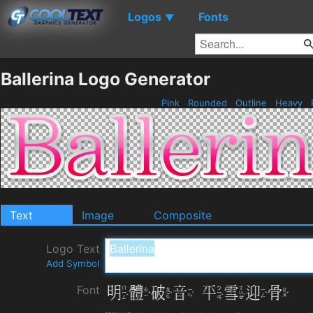
Logos
Fonts
▼
Ballerina Logo Generator
Pink
Rounded
Outline
Heavy
Text
Image
Composite
Logo Text
Add Symbol
Font