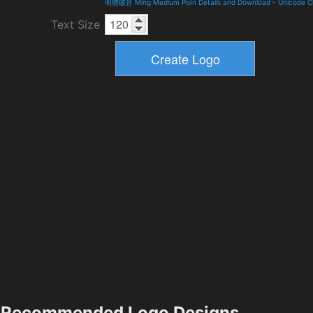
明體破音 Ming Medium PoIn Details and Download
-
Unicode C
Text Size
Recommended Logo Designs