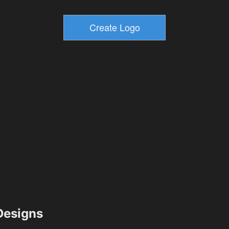
esigns