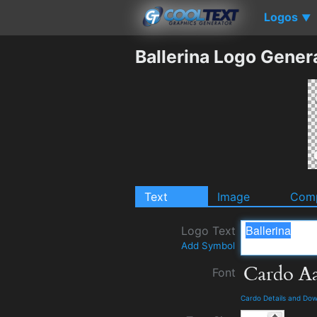
Logos
▼
Ballerina Logo Gener
Text
Image
Comp
Logo Text
Add Symbol
Font
Cardo Details and Do