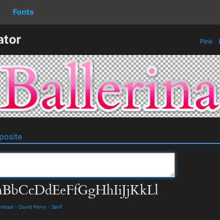
Fonts
ator
Pink
osite
wnload
-
David Perry
-
Serif