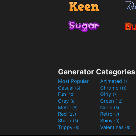
Generator Categories
Most Popular
Animated
(7)
Casual
Chrome
(5)
(11)
Fun
Girly
(10)
(7)
Gray
Green
(8)
(12)
Metal
Neon
(8)
(5)
Red
Retro
(25)
(7)
Sharp
Shiny
(6)
(9)
Trippy
Valentines
(5)
(6)