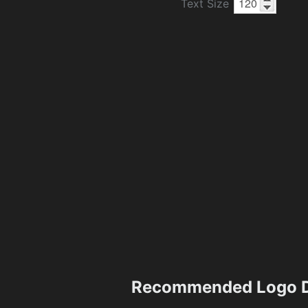
Text Size
Recommended Logo D