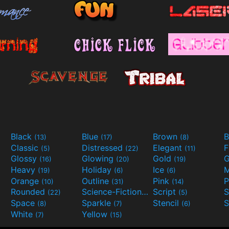
Black
Blue
Brown
B
(13)
(17)
(8)
Classic
Distressed
Elegant
F
(5)
(22)
(11)
Glossy
Glowing
Gold
G
(16)
(20)
(19)
Heavy
Holiday
Ice
M
(19)
(6)
(6)
Orange
Outline
Pink
P
(10)
(31)
(14)
Rounded
Science-Fiction
Script
(22)
(9)
(5)
Space
Sparkle
Stencil
S
(8)
(7)
(6)
White
Yellow
(7)
(15)