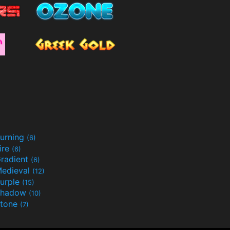
urning
(6)
ire
(6)
radient
(6)
edieval
(12)
urple
(15)
Shadow
(10)
tone
(7)