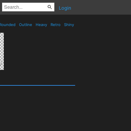
Login
Rounded
Outline
Heavy
Retro
Shiny