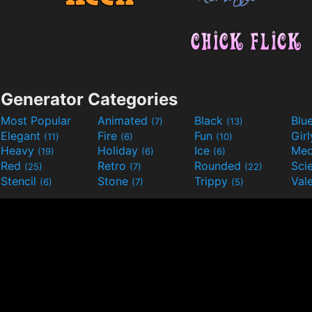
Generator Categories
Most Popular
Animated
Black
Blu
(7)
(13)
Elegant
Fire
Fun
Gir
(11)
(6)
(10)
Heavy
Holiday
Ice
Med
(19)
(6)
(6)
Red
Retro
Rounded
(25)
(7)
(22)
Stencil
Stone
Trippy
Val
(6)
(7)
(5)