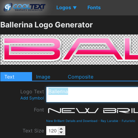
Logos
Fonts
▼
Ballerina Logo Generator
Text
Image
Composite
Logo Text
Add Symbol
Font
New Brilliant Details and Download
-
Ray Larabie
-
Futuristic
Text Size