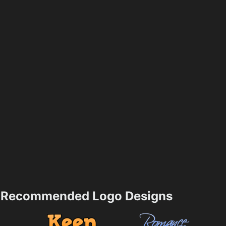
Recommended Logo Designs