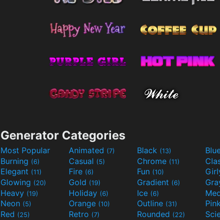
Generator Categories
Most Popular
Animated
Black
Blu
(7)
(13)
Burning
Casual
Chrome
Cla
(6)
(5)
(11)
Elegant
Fire
Fun
Gir
(11)
(6)
(10)
Glowing
Gold
Gradient
Gr
(20)
(19)
(6)
Heavy
Holiday
Ice
Med
(19)
(6)
(6)
Neon
Orange
Outline
Pin
(5)
(10)
(31)
Red
Retro
Rounded
(25)
(7)
(22)