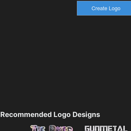
Recommended Logo Designs