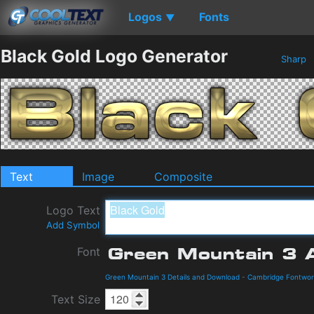
Logos
Fonts
▼
Black Gold Logo Generator
Sharp
Text
Image
Composite
Logo Text
Add Symbol
Font
Green Mountain 3 Details and Download
-
Cambridge Fontwor
Text Size