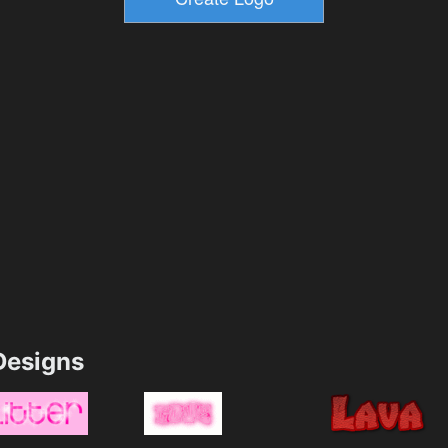
esigns