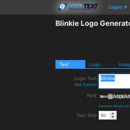
Logos
▼
Blinkie Logo Generat
Text
Logo
Imag
Logo Text
Add Symbol
Font
Barbarian Details and
Text Size