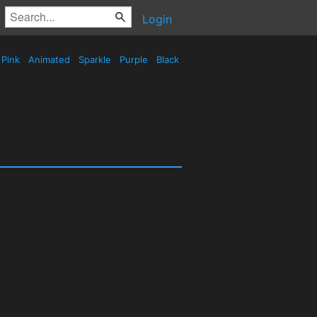
Login
Pink
Animated
Sparkle
Purple
Black