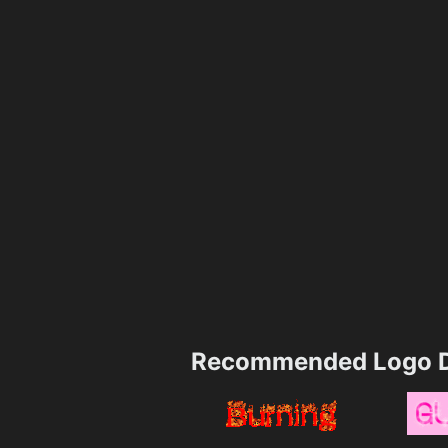
Recommended Logo D