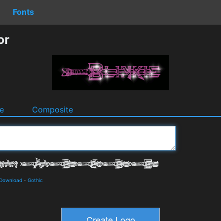
Fonts
or
e
Composite
 Download
-
Gothic