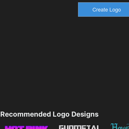
Recommended Logo Designs