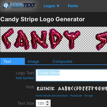
Logos
Fonts
▼
Candy Stripe Logo Generator
Text
Image
Composite
Logo Text
Add Symbol
Font
Ruinik Details and Download
-
PizzaDude
-
Grunge
Text Size