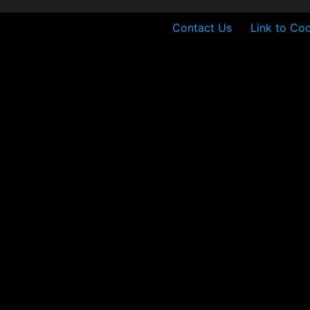
Contact Us
Link to Coo