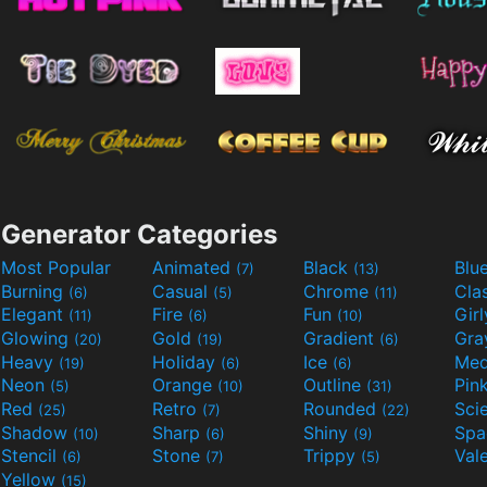
Generator Categories
Most Popular
Animated
Black
Blu
(7)
(13)
Burning
Casual
Chrome
Cla
(6)
(5)
(11)
Elegant
Fire
Fun
Gir
(11)
(6)
(10)
Glowing
Gold
Gradient
Gr
(20)
(19)
(6)
Heavy
Holiday
Ice
Med
(19)
(6)
(6)
Neon
Orange
Outline
Pin
(5)
(10)
(31)
Red
Retro
Rounded
(25)
(7)
(22)
Shadow
Sharp
Shiny
Sp
(10)
(6)
(9)
Stencil
Stone
Trippy
Val
(6)
(7)
(5)
Yellow
(15)