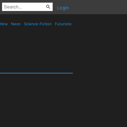
Login
tline
Neon
Science-Fiction
Futuristic