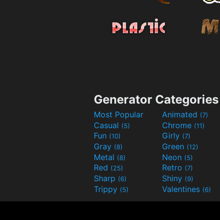
Generator Categories
Most Popular
Animated
(7)
Casual
Chrome
(5)
(11)
Fun
Girly
(10)
(7)
Gray
Green
(8)
(12)
Metal
Neon
(8)
(5)
Red
Retro
(25)
(7)
Sharp
Shiny
(6)
(9)
Trippy
Valentines
(5)
(6)