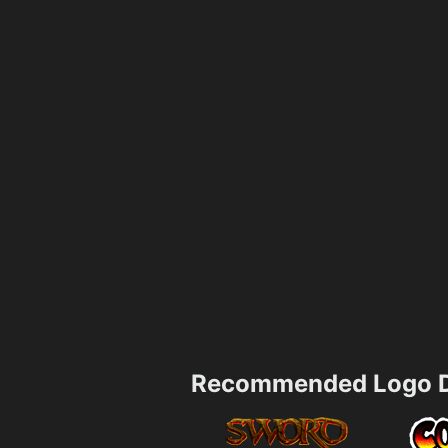
Recommended Logo D