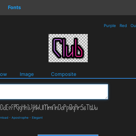
Fonts
Purple
Red
Ou
dow
Image
Composite
wnload
-
Apostrophe
-
Elegant