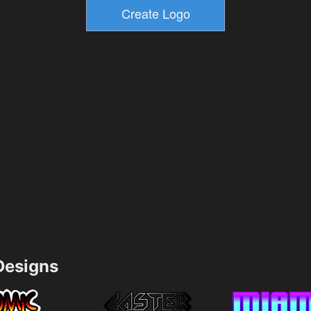
esigns