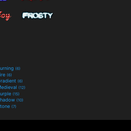
urning
(6)
ire
(6)
radient
(6)
edieval
(12)
urple
(15)
Shadow
(10)
tone
(7)