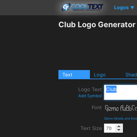
Logos
▼
Club Logo Generator
Text
Logo
Sha
Logo Text
Add Symbol
Font
Gizmo Details and Do
Text Size