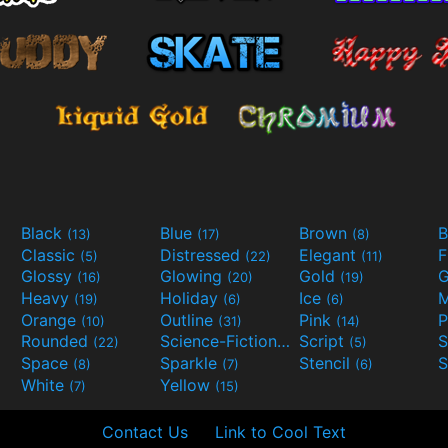
Black
Blue
Brown
B
(13)
(17)
(8)
Classic
Distressed
Elegant
F
(5)
(22)
(11)
Glossy
Glowing
Gold
G
(16)
(20)
(19)
Heavy
Holiday
Ice
M
(19)
(6)
(6)
Orange
Outline
Pink
P
(10)
(31)
(14)
Rounded
Science-Fiction
Script
(22)
(9)
(5)
Space
Sparkle
Stencil
S
(8)
(7)
(6)
White
Yellow
(7)
(15)
Contact Us
Link to Cool Text