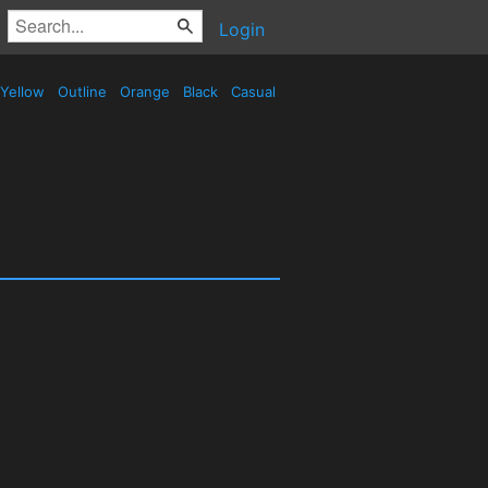
Login
Yellow
Outline
Orange
Black
Casual