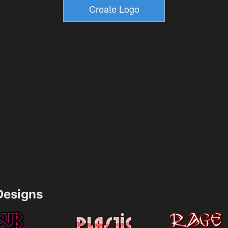
esigns