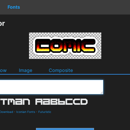
Fonts
or
dow
Image
Composite
 Download
-
Iconian Fonts
-
Futuristic