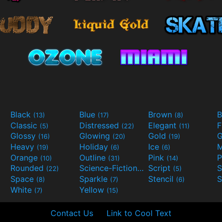
Black
Blue
Brown
B
(13)
(17)
(8)
Classic
Distressed
Elegant
F
(5)
(22)
(11)
Glossy
Glowing
Gold
G
(16)
(20)
(19)
Heavy
Holiday
Ice
M
(19)
(6)
(6)
Orange
Outline
Pink
P
(10)
(31)
(14)
Rounded
Science-Fiction
Script
(22)
(9)
(5)
Space
Sparkle
Stencil
S
(8)
(7)
(6)
White
Yellow
(7)
(15)
Contact Us
Link to Cool Text