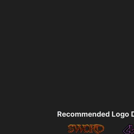
Recommended Logo D