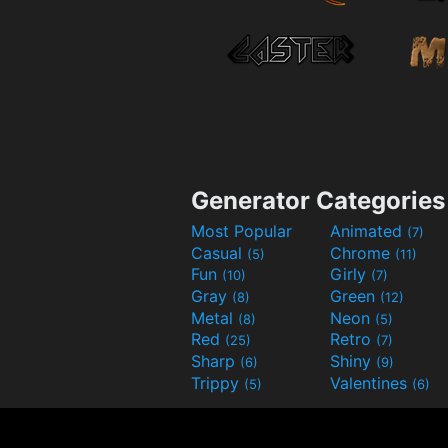
Generator Categories
Most Popular
Animated
(7)
Casual
Chrome
(5)
(11)
Fun
Girly
(10)
(7)
Gray
Green
(8)
(12)
Metal
Neon
(8)
(5)
Red
Retro
(25)
(7)
Sharp
Shiny
(6)
(9)
Trippy
Valentines
(5)
(6)