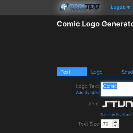
Logos
▼
Comic Logo Generat
Text
Logo
Sha
Logo Text
Add Symbol
Font
Stuntman Details and
Text Size