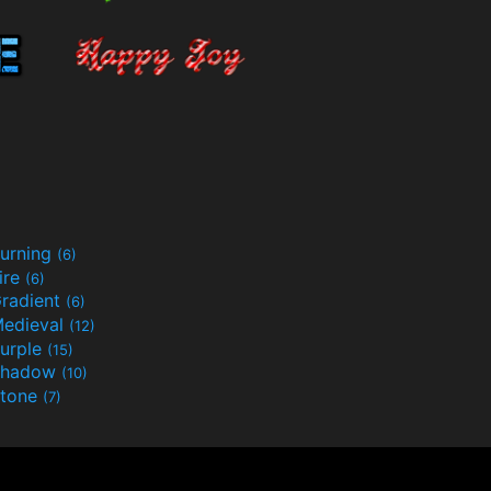
urning
(6)
ire
(6)
radient
(6)
edieval
(12)
urple
(15)
Shadow
(10)
tone
(7)