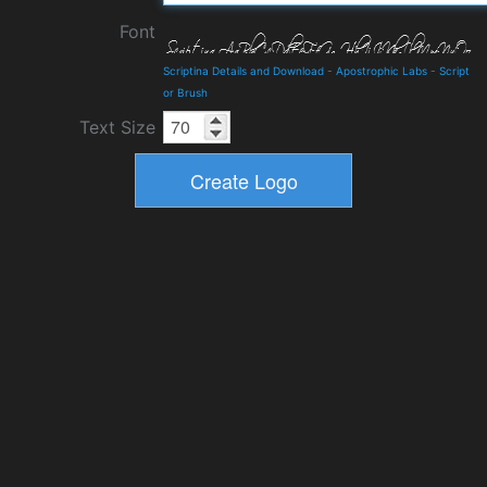
Font
Scriptina Details and Download
-
Apostrophic Labs
-
Script
or Brush
Text Size