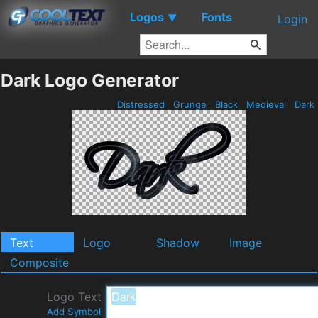
Logos
Fonts
▼
Login
Dark Logo Generator
Distressed
Grunge
Black
Medieval
Dark
Text
Logo
Shadow
Image
Composite
Logo Text
Add Symbol