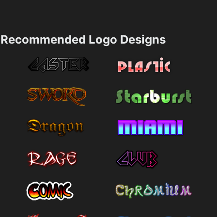
Recommended Logo Designs