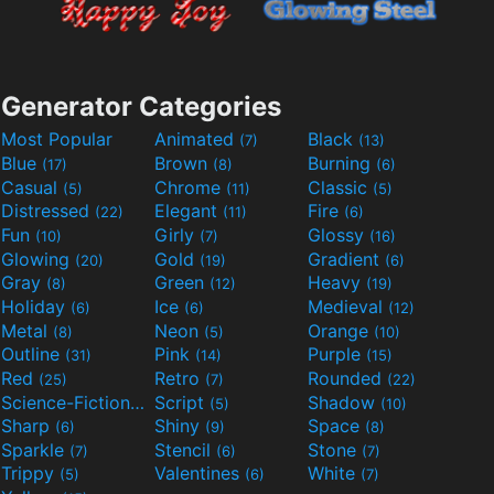
Generator Categories
Most Popular
Animated
Black
(7)
(13)
Blue
Brown
Burning
(17)
(8)
(6)
Casual
Chrome
Classic
(5)
(11)
(5)
Distressed
Elegant
Fire
(22)
(11)
(6)
Fun
Girly
Glossy
(10)
(7)
(16)
Glowing
Gold
Gradient
(20)
(19)
(6)
Gray
Green
Heavy
(8)
(12)
(19)
Holiday
Ice
Medieval
(6)
(6)
(12)
Metal
Neon
Orange
(8)
(5)
(10)
Outline
Pink
Purple
(31)
(14)
(15)
Red
Retro
Rounded
(25)
(7)
(22)
Science-Fiction
Script
Shadow
(9)
(5)
(10)
Sharp
Shiny
Space
(6)
(9)
(8)
Sparkle
Stencil
Stone
(7)
(6)
(7)
Trippy
Valentines
White
(5)
(6)
(7)