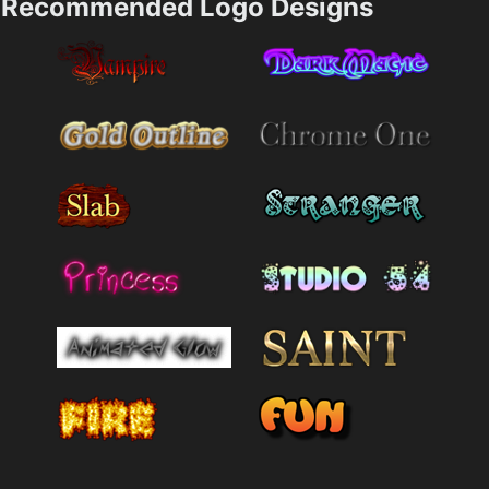
Recommended Logo Designs