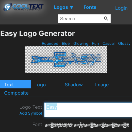
Logos
Fonts
▼
Login
Easy Logo Generator
Rounded
Blue
Glowing
Fun
Casual
Glossy
Text
Logo
Shadow
Image
Composite
Logo Text
Add Symbol
Font