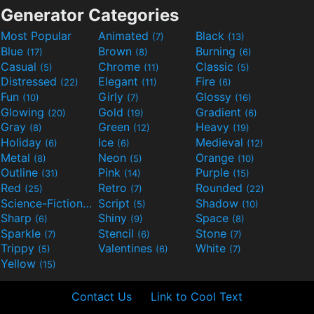
Generator Categories
Most Popular
Animated
Black
(7)
(13)
Blue
Brown
Burning
(17)
(8)
(6)
Casual
Chrome
Classic
(5)
(11)
(5)
Distressed
Elegant
Fire
(22)
(11)
(6)
Fun
Girly
Glossy
(10)
(7)
(16)
Glowing
Gold
Gradient
(20)
(19)
(6)
Gray
Green
Heavy
(8)
(12)
(19)
Holiday
Ice
Medieval
(6)
(6)
(12)
Metal
Neon
Orange
(8)
(5)
(10)
Outline
Pink
Purple
(31)
(14)
(15)
Red
Retro
Rounded
(25)
(7)
(22)
Science-Fiction
Script
Shadow
(9)
(5)
(10)
Sharp
Shiny
Space
(6)
(9)
(8)
Sparkle
Stencil
Stone
(7)
(6)
(7)
Trippy
Valentines
White
(5)
(6)
(7)
Yellow
(15)
Contact Us
Link to Cool Text