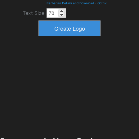
Barbarian Details and Download
-
Gothic
Text Size