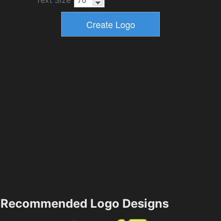
Text Size
Recommended Logo Designs