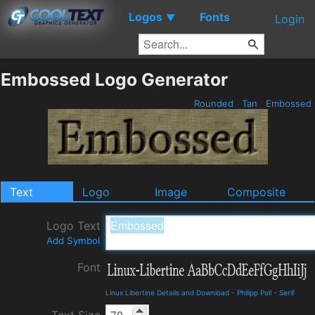
Logos
Fonts
▼
Login
Embossed Logo Generator
Rounded
Tan
Embossed
Text
Logo
Image
Composite
Logo Text
Add Symbol
Font
Linux Libertine Details and Download
-
Philipp Poll
-
Serif