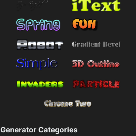
Generator Categories