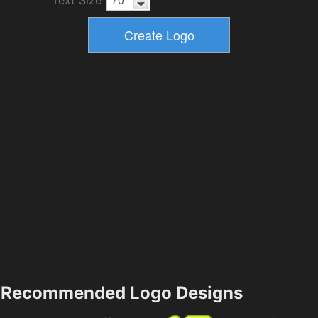
Text Size
Recommended Logo Designs