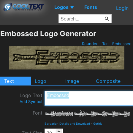
Logos
Fonts
▼
Login
Embossed Logo Generator
Rounded
Tan
Embossed
Text
Logo
Image
Composite
Logo Text
Add Symbol
Font
Barbarian Details and Download
-
Gothic