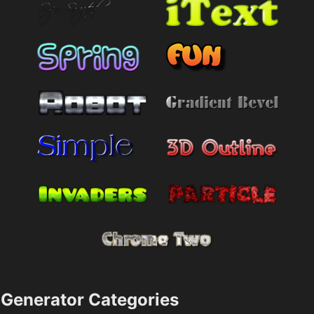
Generator Categories