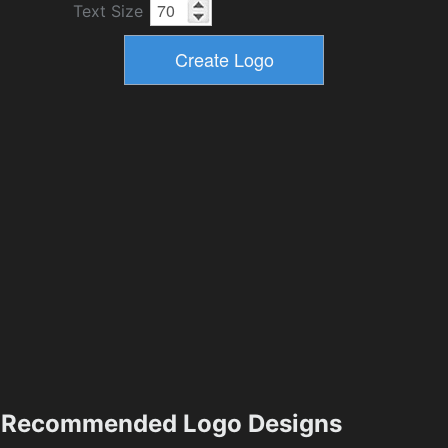
Text Size
Recommended Logo Designs