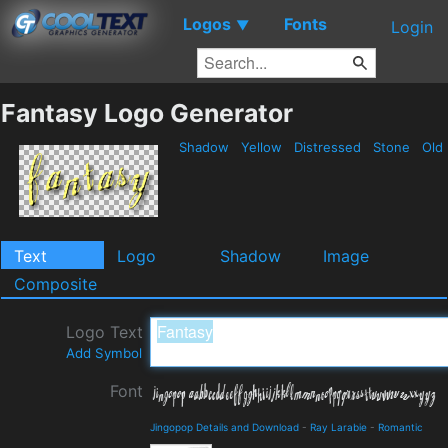
Logos
Fonts
▼
Login
Fantasy Logo Generator
Shadow
Yellow
Distressed
Stone
Old
Text
Logo
Shadow
Image
Composite
Logo Text
Add Symbol
Font
Jingopop Details and Download
-
Ray Larabie
-
Romantic