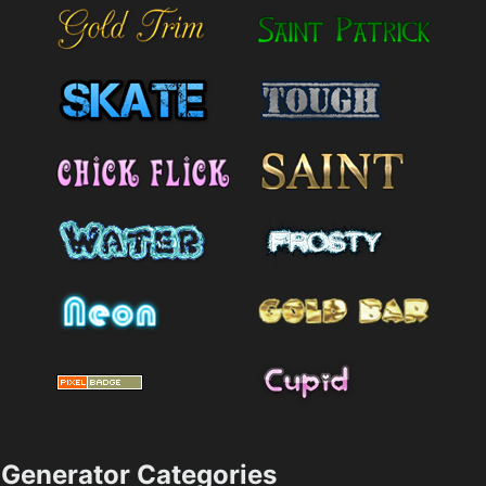
Generator Categories