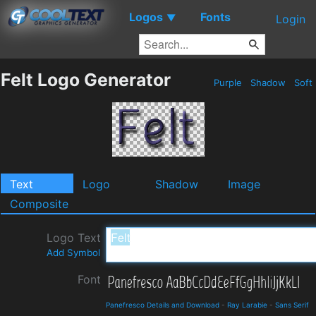
Logos
Fonts
▼
Login
Felt Logo Generator
Purple
Shadow
Soft
Text
Logo
Shadow
Image
Composite
Logo Text
Add Symbol
Font
Panefresco Details and Download
-
Ray Larabie
-
Sans Serif