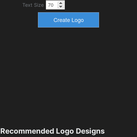
Text Size
Recommended Logo Designs