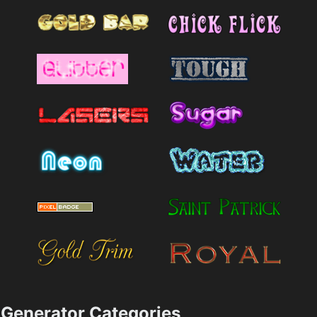
Generator Categories