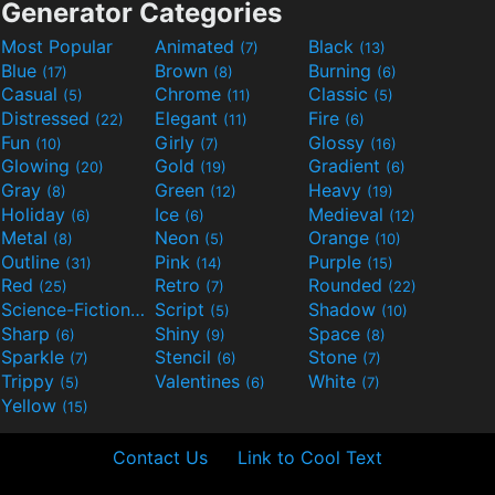
Generator Categories
Most Popular
Animated
Black
(7)
(13)
Blue
Brown
Burning
(17)
(8)
(6)
Casual
Chrome
Classic
(5)
(11)
(5)
Distressed
Elegant
Fire
(22)
(11)
(6)
Fun
Girly
Glossy
(10)
(7)
(16)
Glowing
Gold
Gradient
(20)
(19)
(6)
Gray
Green
Heavy
(8)
(12)
(19)
Holiday
Ice
Medieval
(6)
(6)
(12)
Metal
Neon
Orange
(8)
(5)
(10)
Outline
Pink
Purple
(31)
(14)
(15)
Red
Retro
Rounded
(25)
(7)
(22)
Science-Fiction
Script
Shadow
(9)
(5)
(10)
Sharp
Shiny
Space
(6)
(9)
(8)
Sparkle
Stencil
Stone
(7)
(6)
(7)
Trippy
Valentines
White
(5)
(6)
(7)
Yellow
(15)
Contact Us
Link to Cool Text