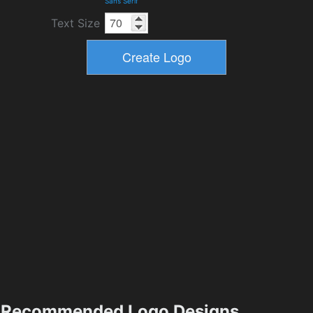
Sans Serif
Text Size
Recommended Logo Designs