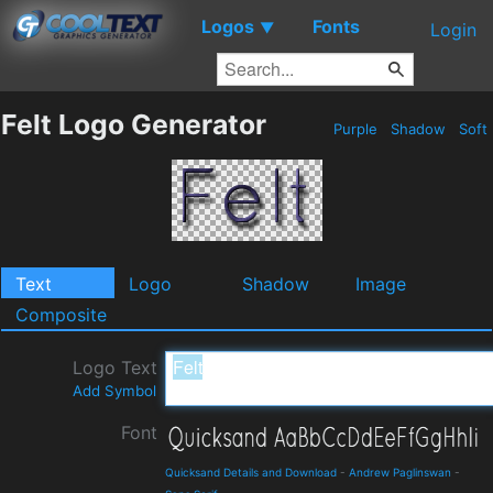
Logos
Fonts
▼
Login
Felt Logo Generator
Purple
Shadow
Soft
Text
Logo
Shadow
Image
Composite
Logo Text
Add Symbol
Font
Quicksand Details and Download
-
Andrew Paglinswan
-