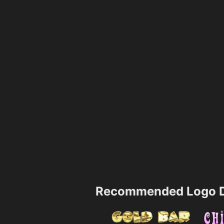
Recommended Logo D