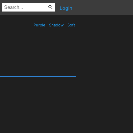
Login
Purple
Shadow
Soft