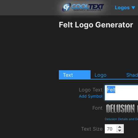
Logos
▼
Felt Logo Generator
Text
Logo
Sha
Logo Text
Add Symbol
Font
Delusion Details and 
Text Size