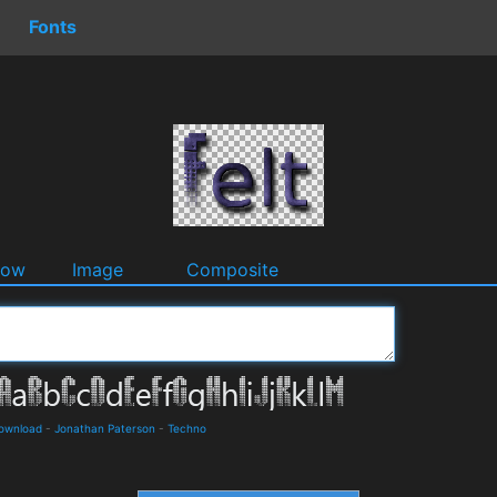
Fonts
dow
Image
Composite
Download
-
Jonathan Paterson
-
Techno