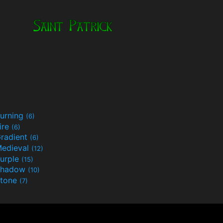
urning
(6)
ire
(6)
radient
(6)
edieval
(12)
urple
(15)
Shadow
(10)
tone
(7)