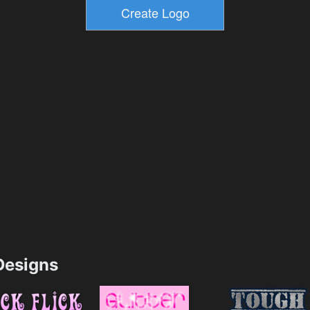
esigns