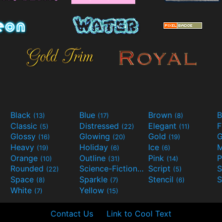
Black
Blue
Brown
B
(13)
(17)
(8)
Classic
Distressed
Elegant
F
(5)
(22)
(11)
Glossy
Glowing
Gold
G
(16)
(20)
(19)
Heavy
Holiday
Ice
M
(19)
(6)
(6)
Orange
Outline
Pink
P
(10)
(31)
(14)
Rounded
Science-Fiction
Script
(22)
(9)
(5)
Space
Sparkle
Stencil
S
(8)
(7)
(6)
White
Yellow
(7)
(15)
Contact Us
Link to Cool Text