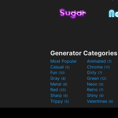
Generator Categories
Most Popular
Animated
(7)
Casual
Chrome
(5)
(11)
Fun
Girly
(10)
(7)
Gray
Green
(8)
(12)
Metal
Neon
(8)
(5)
Red
Retro
(25)
(7)
Sharp
Shiny
(6)
(9)
Trippy
Valentines
(5)
(6)