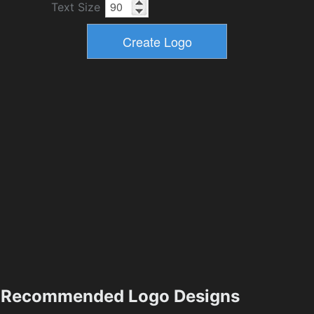
Text Size
Recommended Logo Designs