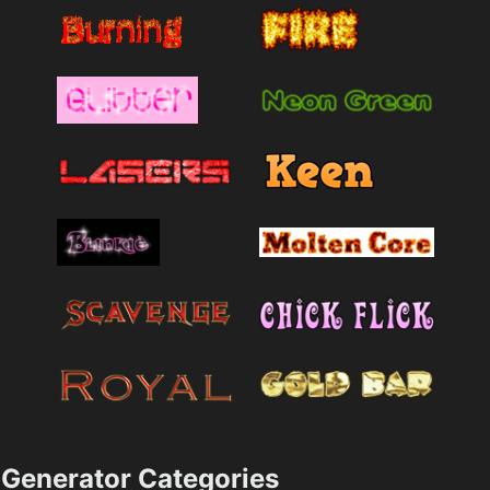
Generator Categories