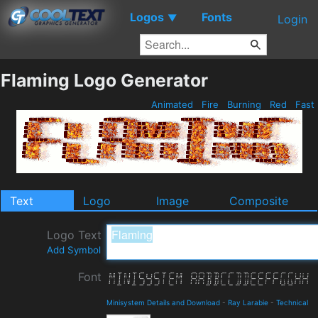
Logos
Fonts
▼
Login
Flaming Logo Generator
Animated
Fire
Burning
Red
Fast
Text
Logo
Image
Composite
Logo Text
Add Symbol
Font
Minisystem Details and Download
-
Ray Larabie
-
Technical