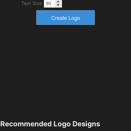
Text Size
Recommended Logo Designs