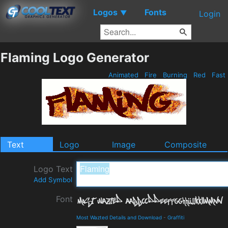
Logos
Fonts
▼
Login
Flaming Logo Generator
Animated
Fire
Burning
Red
Fast
Text
Logo
Image
Composite
Logo Text
Add Symbol
Font
Most Wazted Details and Download
-
Graffiti