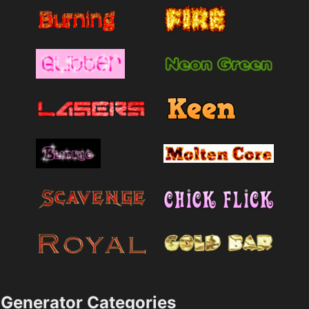
Generator Categories