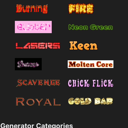
Generator Categories