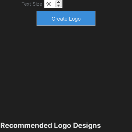
Text Size
Recommended Logo Designs