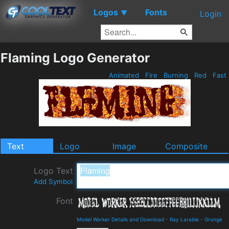
Logos
Fonts
▼
Login
Flaming Logo Generator
Animated
Fire
Burning
Red
Fast
Text
Logo
Image
Composite
Logo Text
Add Symbol
Font
Model Worker Details and Download
-
Ray Larabie
-
Grunge