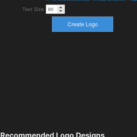
Text Size
Recommended Logo Designs