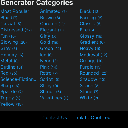
Generator Categories
Most Popular
Animated
Black
(7)
(13)
Blue
Brown
Burning
(17)
(8)
(6)
Casual
Chrome
Classic
(5)
(11)
(5)
Distressed
Elegant
Fire
(22)
(11)
(6)
Fun
Girly
Glossy
(10)
(7)
(16)
Glowing
Gold
Gradient
(20)
(19)
(6)
Gray
Green
Heavy
(8)
(12)
(19)
Holiday
Ice
Medieval
(6)
(6)
(12)
Metal
Neon
Orange
(8)
(5)
(10)
Outline
Pink
Purple
(31)
(14)
(15)
Red
Retro
Rounded
(25)
(7)
(22)
Science-Fiction
Script
Shadow
(9)
(5)
(10)
Sharp
Shiny
Space
(6)
(9)
(8)
Sparkle
Stencil
Stone
(7)
(6)
(7)
Trippy
Valentines
White
(5)
(6)
(7)
Yellow
(15)
Contact Us
Link to Cool Text