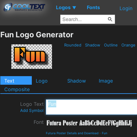
Logos
Fonts
▼
Login
Fun Logo Generator
Rounded
Shadow
Outline
Orange
Text
Logo
Shadow
Image
Composite
Logo Text
Add Symbol
Font
Futura Poster Details and Download
-
Fun