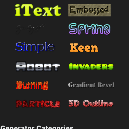
Generator Categories