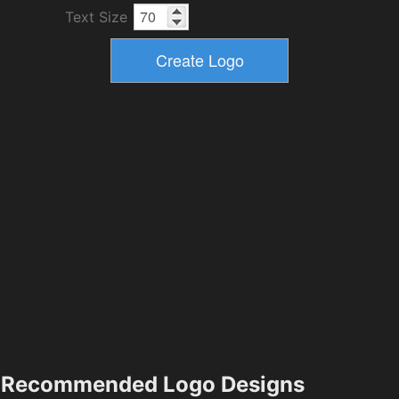
Text Size
Recommended Logo Designs