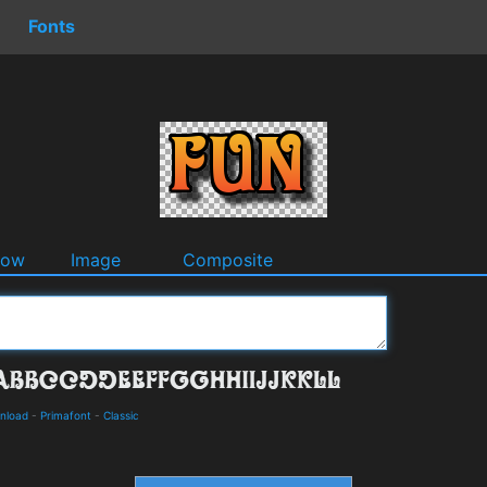
Fonts
dow
Image
Composite
wnload
-
Primafont
-
Classic