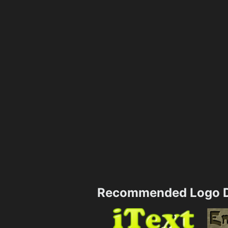
Recommended Logo D