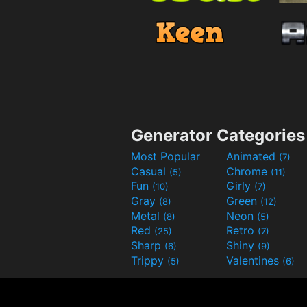
Generator Categories
Most Popular
Animated
(7)
Casual
Chrome
(5)
(11)
Fun
Girly
(10)
(7)
Gray
Green
(8)
(12)
Metal
Neon
(8)
(5)
Red
Retro
(25)
(7)
Sharp
Shiny
(6)
(9)
Trippy
Valentines
(5)
(6)