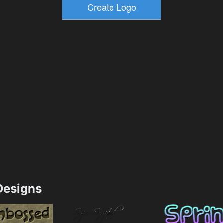
esigns