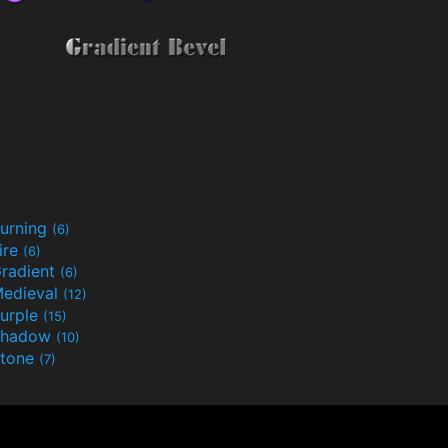
urning
(6)
ire
(6)
radient
(6)
edieval
(12)
urple
(15)
Shadow
(10)
tone
(7)