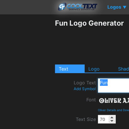
Logos
▼
Fun Logo Generator
Text
Logo
Sha
Logo Text
Add Symbol
Font
Oliver Details and Do
Text Size