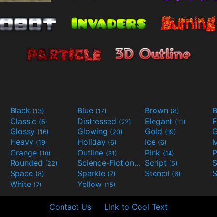
Black
Blue
Brown
B
(13)
(17)
(8)
Classic
Distressed
Elegant
F
(5)
(22)
(11)
Glossy
Glowing
Gold
G
(16)
(20)
(19)
Heavy
Holiday
Ice
M
(19)
(6)
(6)
Orange
Outline
Pink
P
(10)
(31)
(14)
Rounded
Science-Fiction
Script
(22)
(9)
(5)
Space
Sparkle
Stencil
S
(8)
(7)
(6)
White
Yellow
(7)
(15)
Contact Us
Link to Cool Text