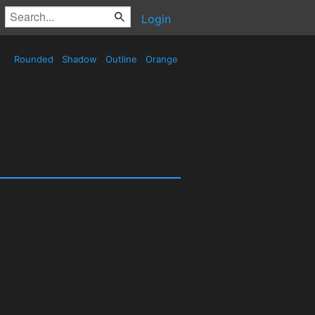
Login
Rounded
Shadow
Outline
Orange