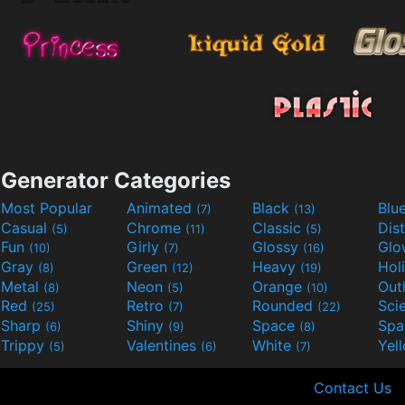
Generator Categories
Most Popular
Animated
Black
Blu
(7)
(13)
Casual
Chrome
Classic
Dis
(5)
(11)
(5)
Fun
Girly
Glossy
Glo
(10)
(7)
(16)
Gray
Green
Heavy
Hol
(8)
(12)
(19)
Metal
Neon
Orange
Out
(8)
(5)
(10)
Red
Retro
Rounded
(25)
(7)
(22)
Sharp
Shiny
Space
Spa
(6)
(9)
(8)
Trippy
Valentines
White
Yel
(5)
(6)
(7)
Contact Us