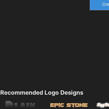
Recommended Logo Designs