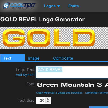
Logos
Fonts
▼
GOLD BEVEL Logo Generator
Text
Image
Composite
Logo Text
Add Symbol
Font
Green Mountain 3 Details and Download
-
Cambridge Fontwor
Text Size