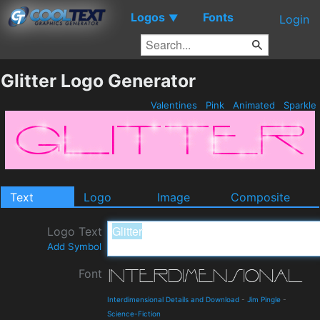
Logos
Fonts
▼
Login
Glitter Logo Generator
Valentines
Pink
Animated
Sparkle
Text
Logo
Image
Composite
Logo Text
Add Symbol
Font
Interdimensional Details and Download
-
Jim Pingle
-
Science-Fiction