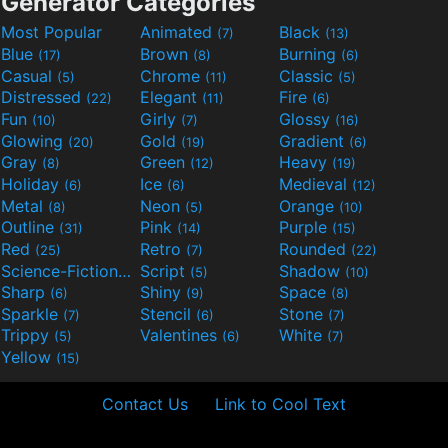
Generator Categories
Most Popular
Animated
Black
(7)
(13)
Blue
Brown
Burning
(17)
(8)
(6)
Casual
Chrome
Classic
(5)
(11)
(5)
Distressed
Elegant
Fire
(22)
(11)
(6)
Fun
Girly
Glossy
(10)
(7)
(16)
Glowing
Gold
Gradient
(20)
(19)
(6)
Gray
Green
Heavy
(8)
(12)
(19)
Holiday
Ice
Medieval
(6)
(6)
(12)
Metal
Neon
Orange
(8)
(5)
(10)
Outline
Pink
Purple
(31)
(14)
(15)
Red
Retro
Rounded
(25)
(7)
(22)
Science-Fiction
Script
Shadow
(9)
(5)
(10)
Sharp
Shiny
Space
(6)
(9)
(8)
Sparkle
Stencil
Stone
(7)
(6)
(7)
Trippy
Valentines
White
(5)
(6)
(7)
Yellow
(15)
Contact Us
Link to Cool Text