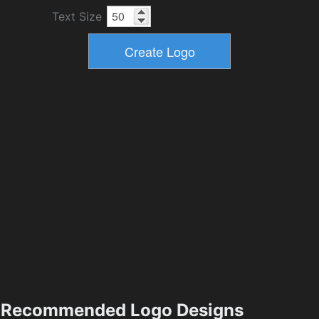
Text Size
Recommended Logo Designs