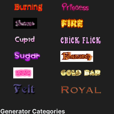
Generator Categories