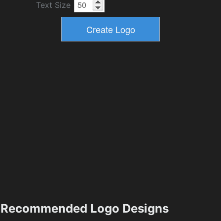
Text Size
Recommended Logo Designs