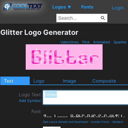
Logos
Fonts
▼
Login
Glitter Logo Generator
Valentines
Pink
Animated
Sparkle
Text
Logo
Image
Composite
Logo Text
Add Symbol
Font
Zee Lance Details and Download
-
Iconian Fonts
-
Modern