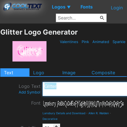
Logos
Fonts
▼
Login
Glitter Logo Generator
Valentines
Pink
Animated
Sparkle
Text
Logo
Image
Composite
Logo Text
Add Symbol
Font
Lansbury Details and Download
-
Allen R. Walden
-
Decorative