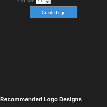
Text Size
Recommended Logo Designs