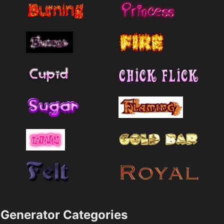
Generator Categories